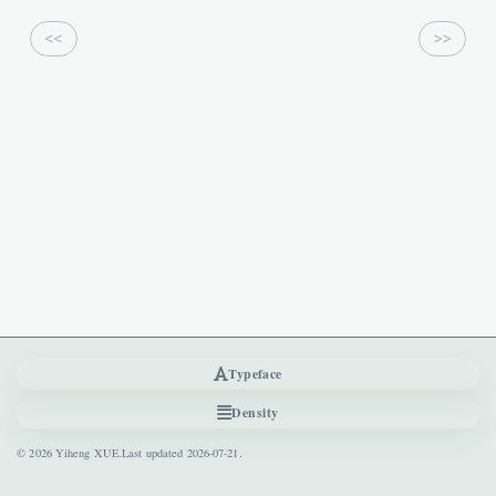
<<
>>
Previous
Next
Typeface
Density
© 2026 Yiheng XUE.
Last updated
2026-07-21
.