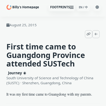
Billy's Homepage
FOOTPRINTS
EN / 中
August 25, 2015
Copy Page 
Back t
First time came to
Guangdong Province
attended SUSTech
Journey ☀️
South University of Science and Technology of China
(SUSTC) · Shenzhen, Guangdong, China
It was my first time came to Guangdong with my parents.